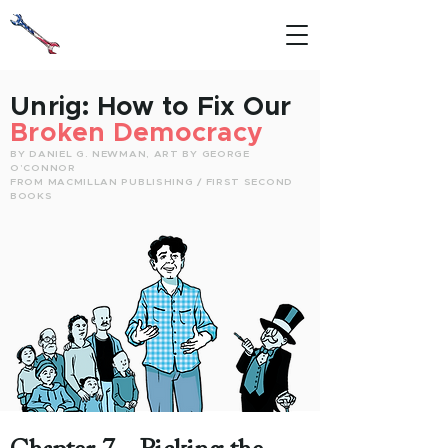
Unrig:
How to Fix Our
Broken Democracy
BY DANIEL G. NEWMAN, ART BY GEORGE
O’CONNOR
FROM MACMILLAN PUBLISHING / FIRST SECOND
BOOKS