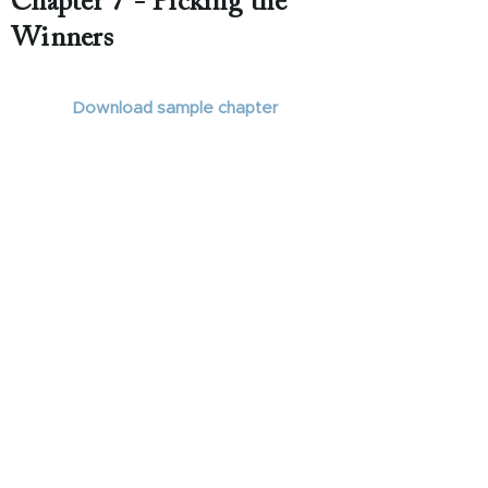
Chapter 7 - Picking the
Winners
Download sample chapter