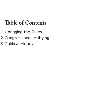
Table of Contents
Unrigging the Rules
Congress and Lobbying
Political Money
The Wealth Hoarders
Who Votes
Drawing the Districts
Picking the Winners
Electing a President
The Next Steps for You
ABOUT UNRIG